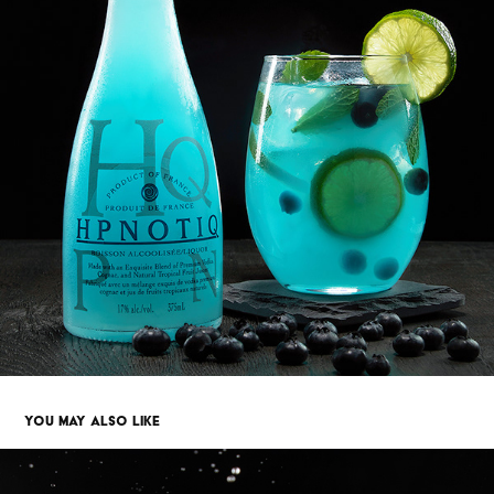
YOU MAY ALSO LIKE