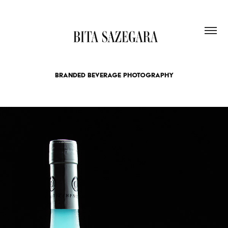
BRANDED BEVERAGE PHOTOGRAPHY