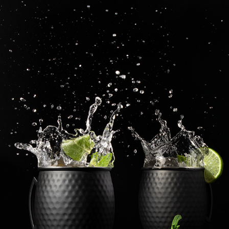
DRINK EDITORIAL PHOTOGRAPHY
2023