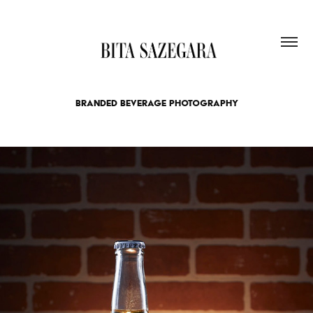
BRANDED BEVERAGE PHOTOGRAPHY