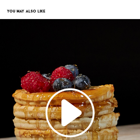
YOU MAY ALSO LIKE
STOP MOTION
2023