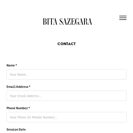
CONTACT
Name *
Email Address *
Phone Number *
Session Date