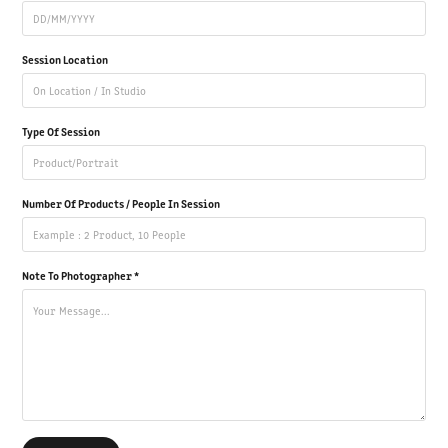
Session Location
Type Of Session
Number Of Products / People In Session
Note To Photographer *